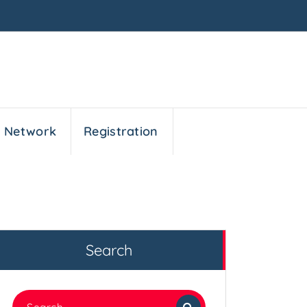
n Network
Registration
Search
Search