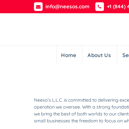
Skip
info@neesos.com
+1 (844) 
to
content
Home
About Us
Se
Neeso’s L.L.C. is committed to delivering ex
operation we oversee. With a strong foundati
we bring the best of both worlds to our clien
small businesses the freedom to focus on wh