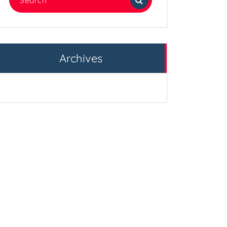
for:
Archives