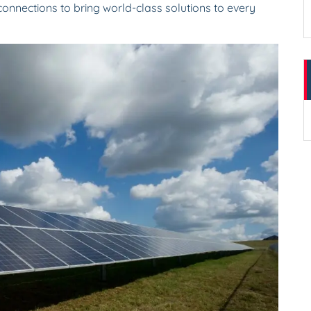
onnections to bring world-class solutions to every