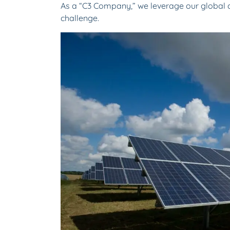
As a “C3 Company,” we leverage our global c
challenge.