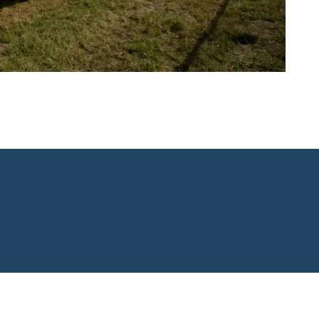
Copyright © 2026. Neeso's L.L.C.