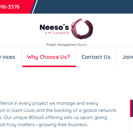
416-3376
Project Management Guru's
rvices
Why Choose Us?
Contact Us
Joi
cellence in every project we manage and every
on in Saint Louis and the backing of a global network,
ts. Our unique BOaaS offering sets us apart, giving
at truly matters—growing their business.