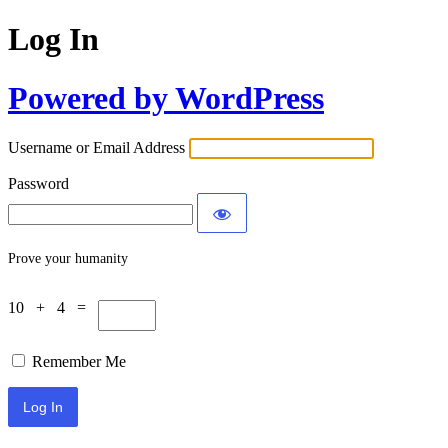
Log In
Powered by WordPress
Username or Email Address
Password
Prove your humanity
10 + 4 =
Remember Me