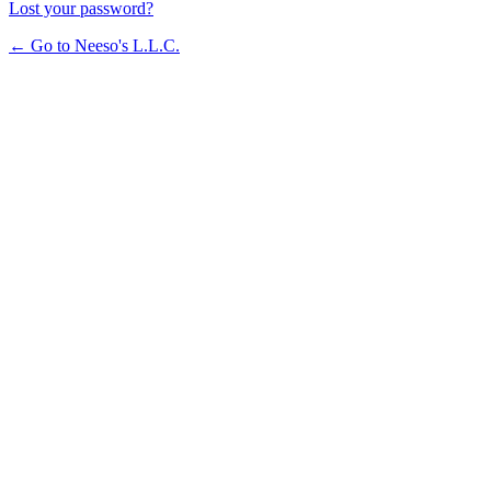
Lost your password?
← Go to Neeso's L.L.C.