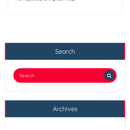
Search
Search
for:
Archives