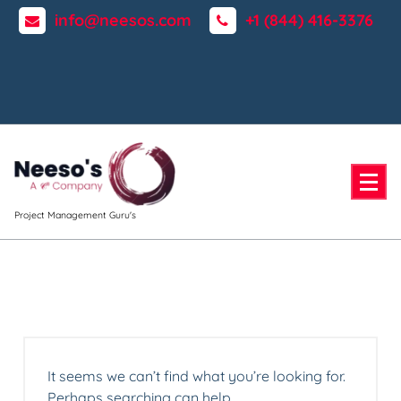
Skip
info@neesos.com
+1 (844) 416-3376
to
content
Project Management Guru's
It seems we can’t find what you’re looking for.
Perhaps searching can help.